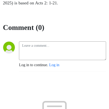
2025) is based on Acts 2: 1-21.
Comment (0)
Log in to continue.
Log in