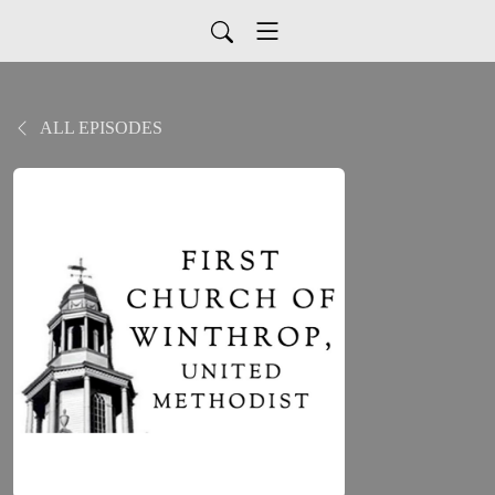
ALL EPISODES