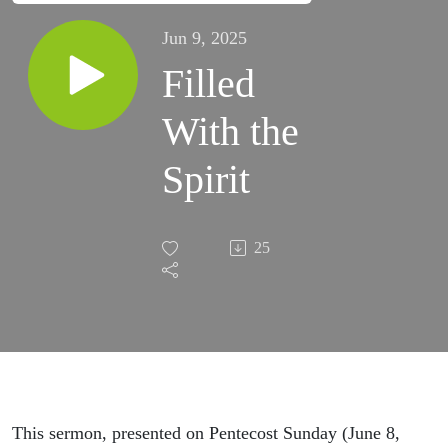
Jun 9, 2025
Filled
With the
Spirit
25
This sermon, presented on Pentecost Sunday (June 8,