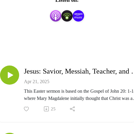
Listen on:
Jesus: Savior, Mes
Apr 21, 2025
This Easter sermon is based on the Gospel of John 20: 1-1
where Mary Magdalene initially thought that Christ was a
gardener.
25