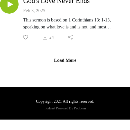
God's Love Never Ends
Feb 3, 2025
This sermon is based on 1 Corinthians 13: 1-13,
speaking on what love is and is not, and most
importantly on the love as taught by Jesus.
24
Load More
Copyright 2021 All rights reserved.
Podcast Powered By
Podbean