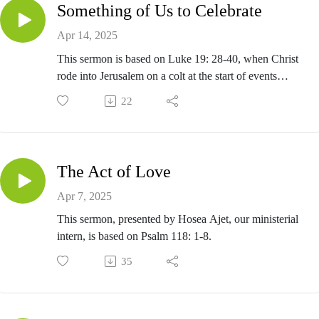
Something of Us to Celebrate
Apr 14, 2025
This sermon is based on Luke 19: 28-40, when Christ
rode into Jerusalem on a colt at the start of events
leading up to his crucifixion and resurrection.
22
The Act of Love
Apr 7, 2025
This sermon, presented by Hosea Ajet, our ministerial
intern, is based on Psalm 118: 1-8.
35