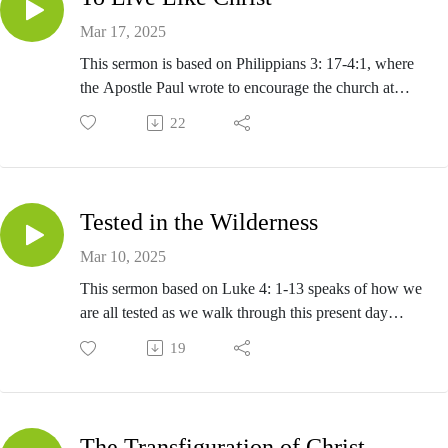
Mar 17, 2025
This sermon is based on Philippians 3: 17-4:1, where
the Apostle Paul wrote to encourage the church at
Philippi to follow his example on how to live as
22
Christians.
Tested in the Wilderness
Mar 10, 2025
This sermon based on Luke 4: 1-13 speaks of how we
are all tested as we walk through this present day
wilderness, which is our lives today.
19
The Transfiguration of Christ