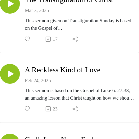
Mar 3, 2025
This sermon given on Transfiguration Sunday is based
on the Gospel of
Luke 9:28-36.
17
A Reckless Kind of Love
Feb 24, 2025
This sermon is based on the Gospel of Luke 6: 27-38,
an amazing lesson that Christ taught on how we should
love.
23