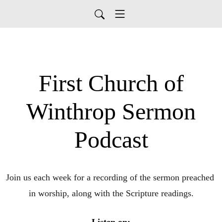
First Church of
Winthrop Sermon
Podcast
Join us each week for a recording of the sermon preached 
in worship, along with the Scripture readings.