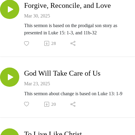
Forgive, Reconcile, and Love
Mar 30, 2025
This sermon is based on the prodigal son story as
presented in Luke 15: 1-3, and 11b-32
28
God Will Take Care of Us
Mar 23, 2025
This sermon about change is based on Luke 13: 1-9
20
To Live Like Christ